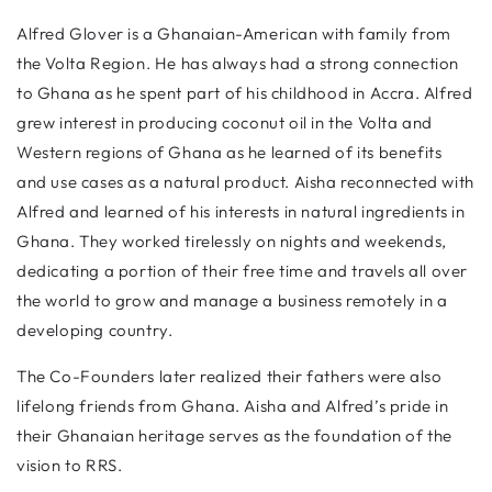
Alfred Glover is a Ghanaian-American with family from
the Volta Region. He has always had a strong connection
to Ghana as he spent part of his childhood in Accra. Alfred
grew interest in producing coconut oil in the Volta and
Western regions of Ghana as he learned of its benefits
and use cases as a natural product. Aisha reconnected with
Alfred and learned of his interests in natural ingredients in
Ghana. They worked tirelessly on nights and weekends,
dedicating a portion of their free time and travels all over
the world to grow and manage a business remotely in a
developing country.
The Co-Founders later realized their fathers were also
lifelong friends from Ghana. Aisha and Alfred’s pride in
their Ghanaian heritage serves as the foundation of the
vision to RRS.