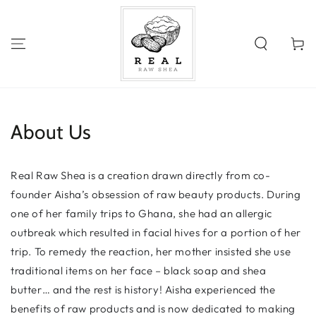
SKIP TO
CONTENT
Cart
About Us
Real Raw Shea is a creation drawn directly from co-
founder Aisha’s obsession of raw beauty products. During
one of her family trips to Ghana, she had an allergic
outbreak which resulted in facial hives for a portion of her
trip. To remedy the reaction, her mother insisted she use
traditional items on her face – black soap and shea
butter… and the rest is history! Aisha experienced the
benefits of raw products and is now dedicated to making