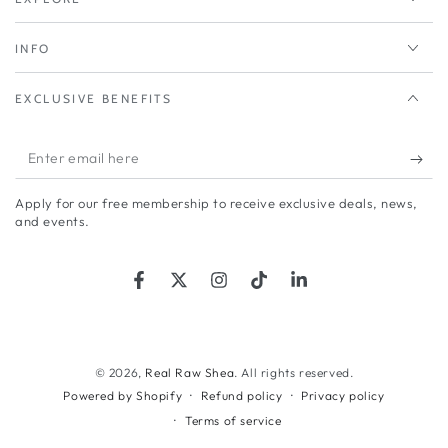
INFO
EXCLUSIVE BENEFITS
Enter
email
Apply for our free membership to receive exclusive deals, news,
here
and events.
Facebook
Twitter
Instagram
TikTok
LinkedIn
© 2026,
Real Raw Shea
. All rights reserved.
Refund policy
Privacy policy
Powered by Shopify
Terms of service