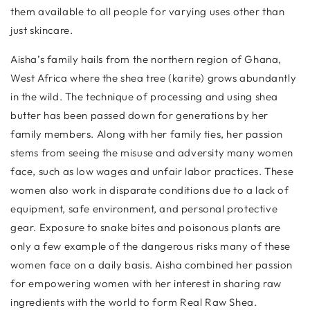
them available to all people for varying uses other than
just skincare.
Aisha’s family hails from the northern region of Ghana,
West Africa where the shea tree (karite) grows abundantly
in the wild. The technique of processing and using shea
butter has been passed down for generations by her
family members. Along with her family ties, her passion
stems from seeing the misuse and adversity many women
face, such as low wages and unfair labor practices. These
women also work in disparate conditions due to a lack of
equipment, safe environment, and personal protective
gear. Exposure to snake bites and poisonous plants are
only a few example of the dangerous risks many of these
women face on a daily basis. Aisha combined her passion
for empowering women with her interest in sharing raw
ingredients with the world to form Real Raw Shea.