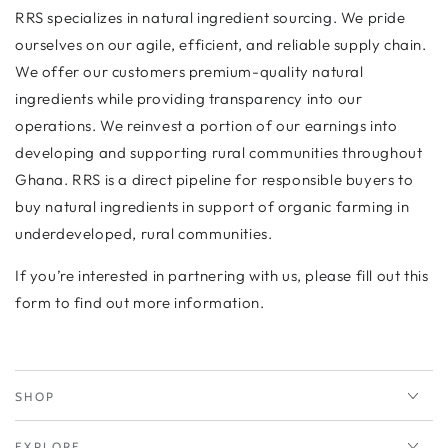
RRS specializes in natural ingredient sourcing. We pride
ourselves on our agile, efficient, and reliable supply chain.
We offer our customers premium-quality natural
ingredients while providing transparency into our
operations. We reinvest a portion of our earnings into
developing and supporting rural communities throughout
Ghana. RRS is a direct pipeline for responsible buyers to
buy natural ingredients in support of organic farming in
underdeveloped, rural communities.
If you’re interested in partnering with us, please fill out this
form to find out more information.
SHOP
EXPLORE